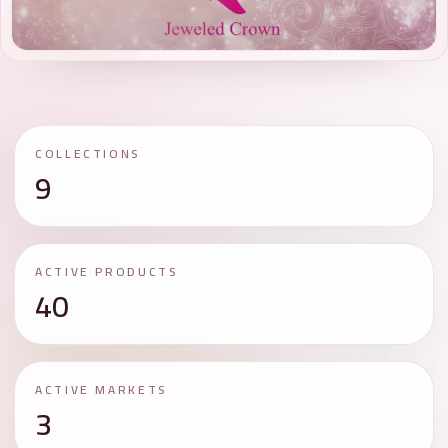
COLLECTIONS
9
ACTIVE PRODUCTS
40
ACTIVE MARKETS
3