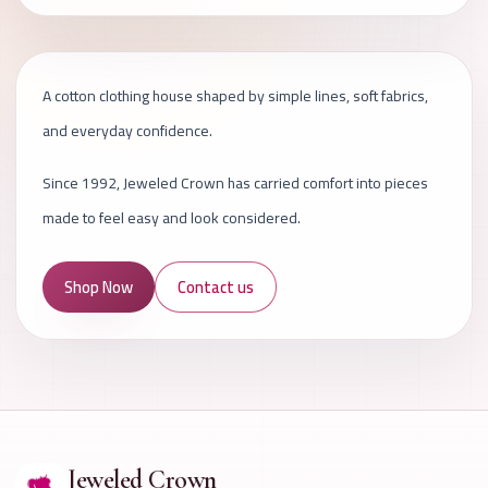
A cotton clothing house shaped by simple lines, soft fabrics,
and everyday confidence.
Since 1992, Jeweled Crown has carried comfort into pieces
made to feel easy and look considered.
Shop Now
Contact us
Jeweled Crown