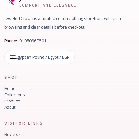
COMFORT AND ELEGANCE
Jeweled Crown is a curated cotton clothing storefront with calm
browsing and clear details before checkout.
Phone:
01050967501
Egyptian Pound / Egypt / EGP
SHOP
Home
Collections
Products
About
VISITOR LINKS
Reviews