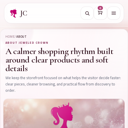
0
JC
Open na
HOME
/
ABOUT
ABOUT JEWELED CROWN
A calmer shopping rhythm built
around clear products and soft
details
We keep the storefront focused on what helps the visitor decide faster:
clear pieces, cleaner browsing, and practical flow from discovery to
order.