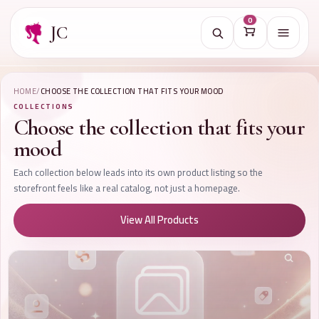
0
JC
Open na
HOME
/
CHOOSE THE COLLECTION THAT FITS YOUR MOOD
COLLECTIONS
Choose the collection that fits your
mood
Each collection below leads into its own product listing so the
storefront feels like a real catalog, not just a homepage.
View All Products