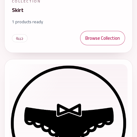
COLLECTION
Skirt
1 products ready
Browse Collection
جيبة