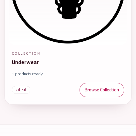
COLLECTION
Underwear
1 products ready
Browse Collection
اندرات