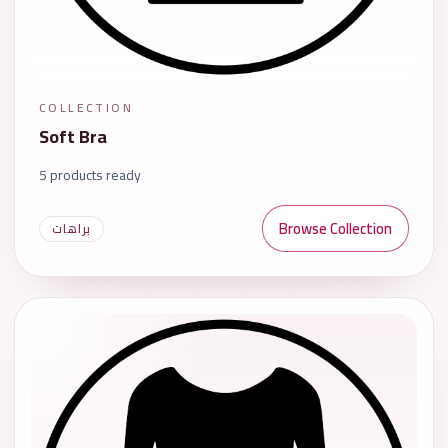
COLLECTION
Soft Bra
5 products ready
Browse Collection
براهات