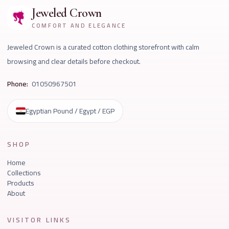
Jeweled Crown
COMFORT AND ELEGANCE
Jeweled Crown is a curated cotton clothing storefront with calm
browsing and clear details before checkout.
Phone:
01050967501
Egyptian Pound / Egypt / EGP
SHOP
Home
Collections
Products
About
VISITOR LINKS