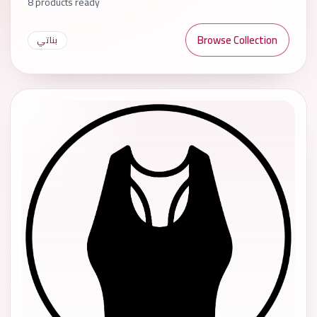
8 products ready
Browse Collection
بناتي