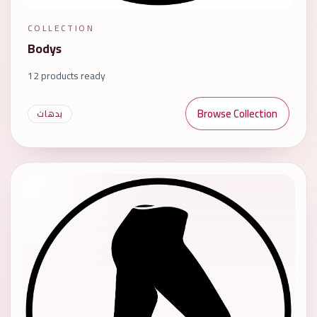
COLLECTION
Bodys
12 products ready
Browse Collection
بدهات