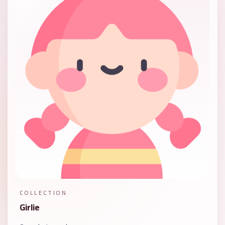
COLLECTION
Girlie