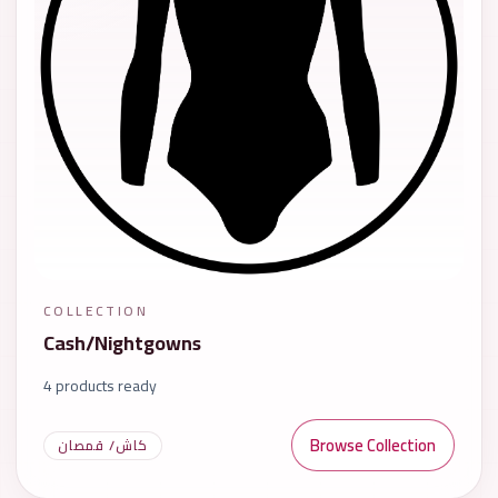
COLLECTION
Cash/Nightgowns
4 products ready
Browse Collection
كاش/ قمصان