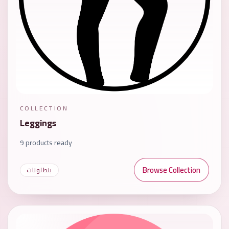
COLLECTION
Leggings
9 products ready
Browse Collection
بنطلونات