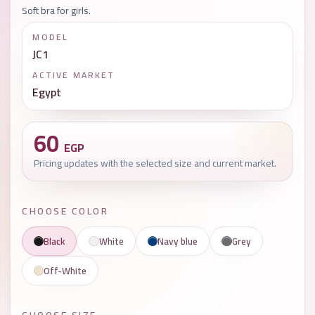
Soft bra for girls.
MODEL
JC1
ACTIVE MARKET
Egypt
60
EGP
Pricing updates with the selected size and current market.
CHOOSE COLOR
Black
White
Navy blue
Grey
Off-White
CHOOSE SIZE