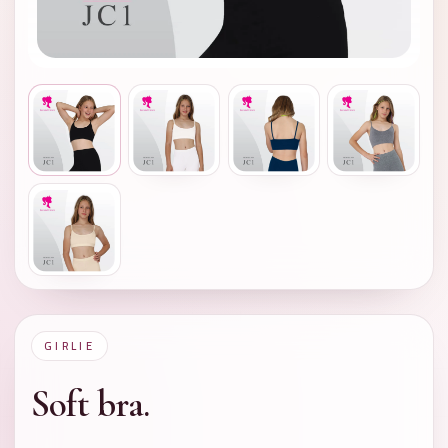
GIRLIE
Soft bra.