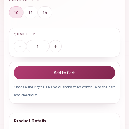
10
12
14
QUANTITY
-
+
Add to Cart
Choose the right size and quantity, then continue to the cart
and checkout.
Product Details