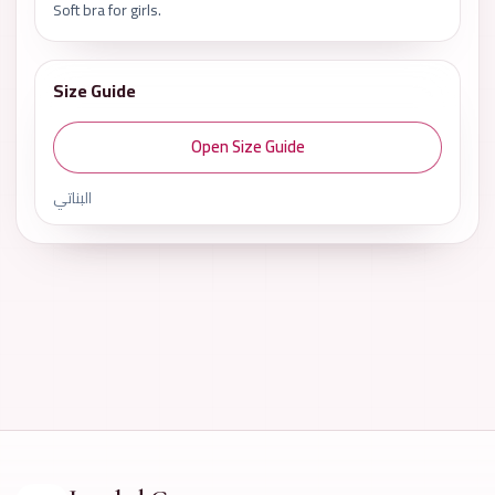
Soft bra for girls.
Size Guide
Open Size Guide
البناتي