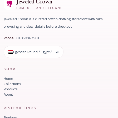
Jeweled Crown
COMFORT AND ELEGANCE
Jeweled Crown is a curated cotton clothing storefront with calm
browsing and clear details before checkout.
Phone:
01050967501
Egyptian Pound / Egypt / EGP
SHOP
Home
Collections
Products
About
VISITOR LINKS
Reviews